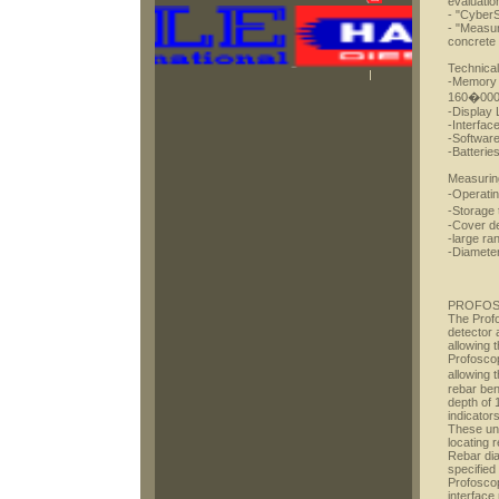
evaluatio
- "CyberS
- "Measur
concrete
Technical
-Memory 
160�000)
-Display 
-Interfac
-Software
-Batterie
Measurin
-Operati
-Storage
-Cover d
-large ra
-Diameter
PROFO
The Profo
detector 
allowing 
Profoscop
allowing 
rebar be
depth of 
indicator
These uni
locating 
Rebar dia
specified
Profoscop
interface