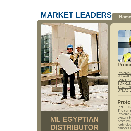
MARKET LEADERS
Home
Proc
ProfoMet
Schmidt 
CANIN Co
TORRENT 
TICO Ult
DYNAZ...P
Profo
PROFOM
The compa
Profomete
ML EGYPTIAN
system br
destructi
technolog
DISTRIBUTOR
analysis 