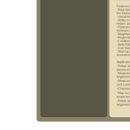
Features
-Real-tim
the instr
-Visual in
-Ability 
rebars as
-Optical 
minimum 
-Neighbor
-Regional
-Cordless
-Switchab
-Icon-ba
-Start-up 
environme
Applicati
-Rebar det
electrica
-Measurem
engineer
-Measurem
civil cont
-Checking
-Map out 
inspector
-Rebar gr
engineers