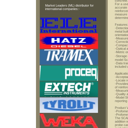
concrete.
For a use
Market Leaders (ML) distributor for
accurate 
international companies:-
reinforce
measure t
determine
Features
-Detectio
metal bui
orientatio
-Measure
-Correcti
-Compact,
-Optical 
-Metric or
-Storage 
model Sc
-Data tra
included 
Applicati
-Acceptan
-Locate r
-Provides
of reinfo
-Measuri
-Quality 
-Model S
reporting
Product V
-Profome
-Profom
The SCANL
addition 
probe car