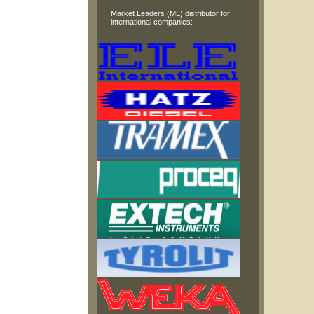
Market Leaders (ML) distributor for
international companies:-