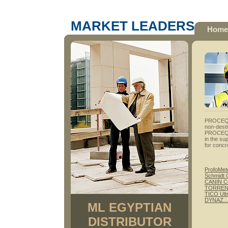
MARKET LEADERS
Home
PROCEQ- 
non-destr
PROCEQ S
in the su
for concr
ProfoMet
Schmidt 
CANIN Co
TORRENT 
TICO Ult
DYNAZ...P
ML EGYPTIAN
DISTRIBUTOR