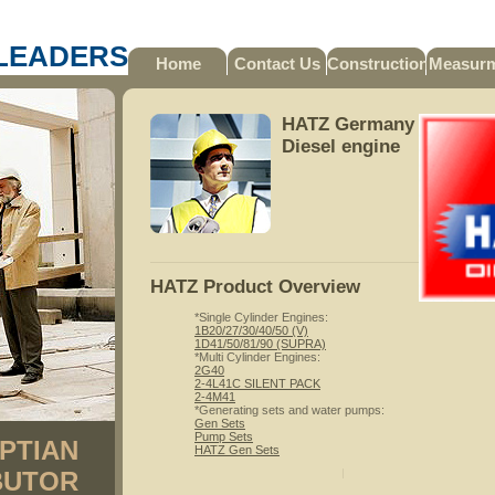
LEADERS
Home
Contact Us
Construction
Measur
HATZ Germany
Diesel engine
HATZ Product Overview
*Single Cylinder Engines:
1B20/27/30/40/50 (V)
1D41/50/81/90 (SUPRA)
*Multi Cylinder Engines:
2G40
2-4L41C SILENT PACK
2-4M41
*Generating sets and water pumps:
Gen Sets
Pump Sets
PTIAN
HATZ Gen Sets
BUTOR