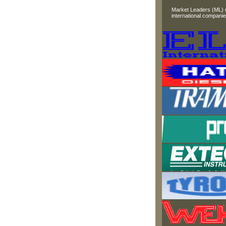
Market Leaders (ML) di
international companie