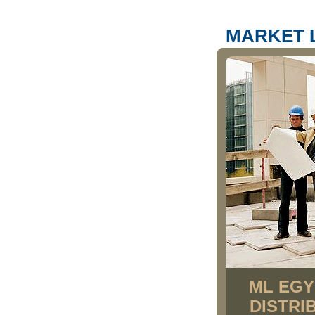
MARKET 
ML EGY
DISTRI