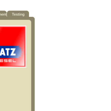
ment
Testing