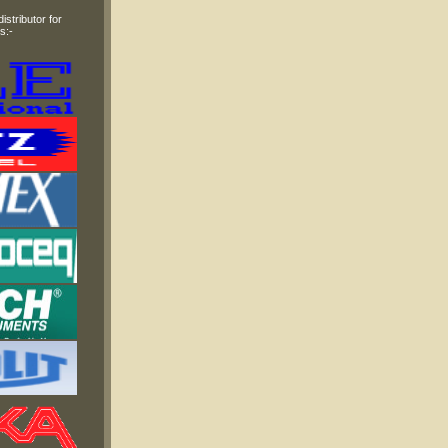
stributor for
s:-