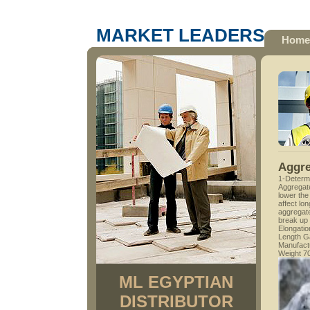
MARKET LEADERS
Home
Aggre
1-Determi
Aggregate
lower the
affect lon
aggregat
break up 
Elongati
Length G
Manufactu
Weight 7
ML EGYPTIAN
DISTRIBUTOR