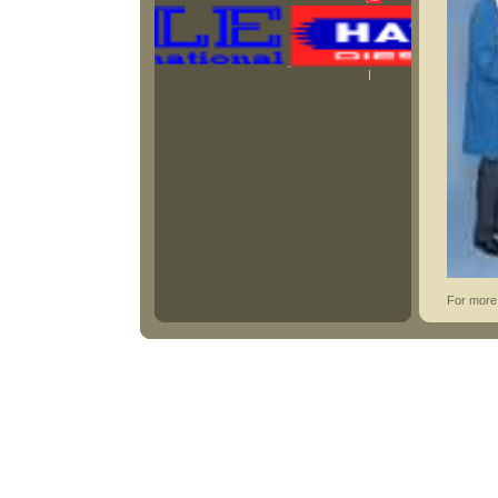
For more 