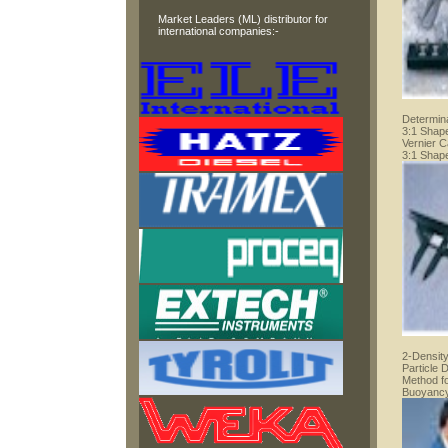
Market Leaders (ML) distributor for
international companies:-
Determina
3:1 Shape
Vernier C
3:1 Shape
2-Density
Particle 
Method f
Buoyancy