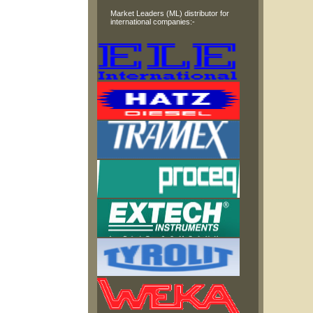
Market Leaders (ML) distributor for
international companies:-