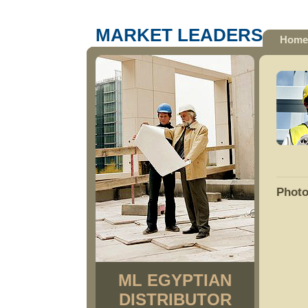
MARKET LEADERS
Home
Photo
ML EGYPTIAN
DISTRIBUTOR